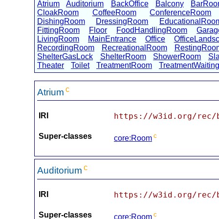
Atrium
Auditorium
BackOffice
Balcony
BarRo
CloakRoom
CoffeeRoom
ConferenceRoom
DishingRoom
DressingRoom
EducationalRoo
FittingRoom
Floor
FoodHandlingRoom
Garag
LivingRoom
MainEntrance
Office
OfficeLands
RecordingRoom
RecreationalRoom
RestingRoo
ShelterGasLock
ShelterRoom
ShowerRoom
Sl
Theater
Toilet
TreatmentRoom
TreatmentWaiti
c
Atrium
IRI
https://w3id.org/rec/
Super-classes
c
core:Room
c
Auditorium
IRI
https://w3id.org/rec/
Super-classes
c
core:Room