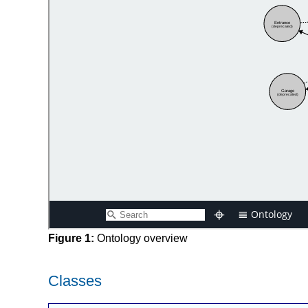
Figure 1:
Ontology overview
Classes