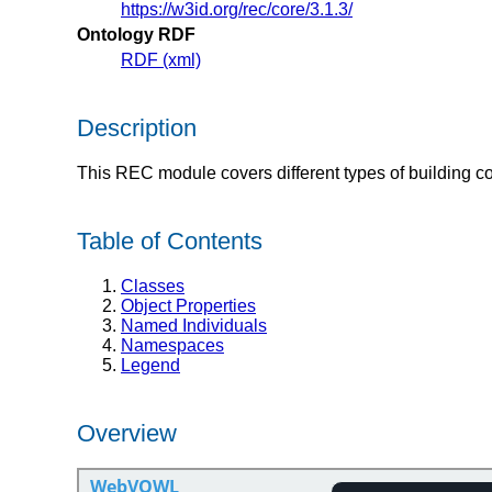
https://w3id.org/rec/core/3.1.3/
Ontology RDF
RDF (xml)
Description
This REC module covers different types of building 
Table of Contents
Classes
Object Properties
Named Individuals
Namespaces
Legend
Overview