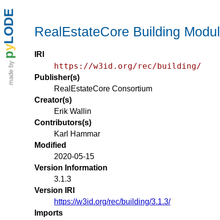
LODE
RealEstateCore Building Modu
y
IRI
p
made by
https://w3id.org/rec/building/
Publisher(s)
RealEstateCore Consortium
Creator(s)
Erik Wallin
Contributors(s)
Karl Hammar
Modified
2020-05-15
Version Information
3.1.3
Version IRI
https://w3id.org/rec/building/3.1.3/
Imports