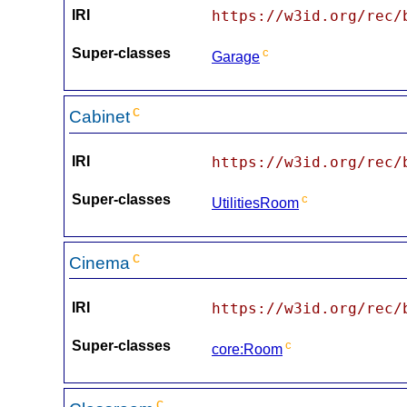
IRI
https://w3id.org/rec/
Super-classes
c
Garage
c
Cabinet
IRI
https://w3id.org/rec/
Super-classes
c
UtilitiesRoom
c
Cinema
IRI
https://w3id.org/rec/
Super-classes
c
core:Room
c