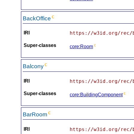
c
BackOffice
IRI
https://w3id.org/rec/
Super-classes
c
core:Room
c
Balcony
IRI
https://w3id.org/rec/
Super-classes
c
core:BuildingComponent
c
BarRoom
IRI
https://w3id.org/rec/