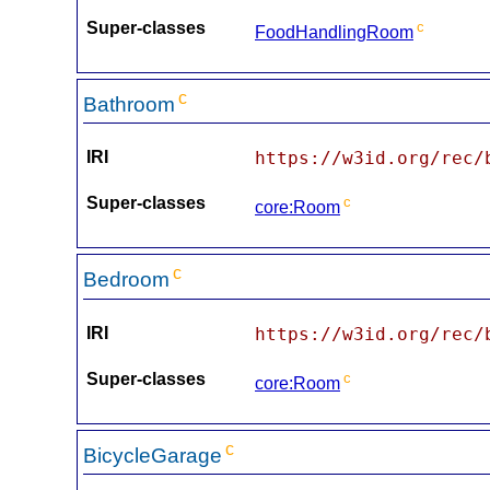
Super-classes
c
FoodHandlingRoom
c
Bathroom
IRI
https://w3id.org/rec/
Super-classes
c
core:Room
c
Bedroom
IRI
https://w3id.org/rec/
Super-classes
c
core:Room
c
BicycleGarage