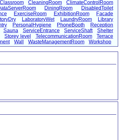
Classroom
CleaningRoom
ClimateControlRoom
ataServerRoom
DiningRoom
DisabledToilet
nce
ExerciseRoom
ExhibitionRoom
Facade
toryDry
LaboratoryWet
LaundryRoom
Library
try
PersonalHygiene
PhoneBooth
Reception
Sauna
ServiceEntrance
ServiceShaft
Shelter
Storey level
TelecommunicationRoom
Terrace
onent
Wall
WasteManagementRoom
Workshop