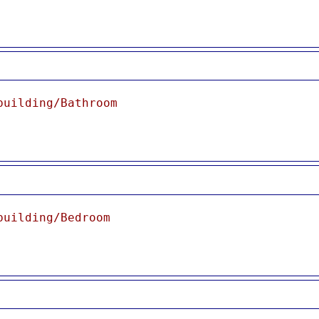
building/Bathroom
building/Bedroom