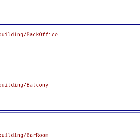
building/BackOffice
building/Balcony
building/BarRoom