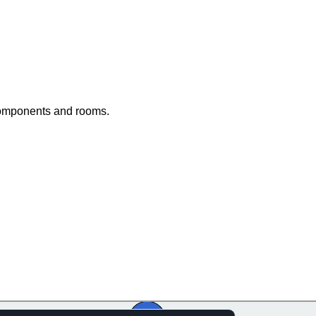
components and rooms.