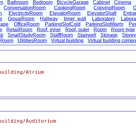
om
Bathroom
Bedroom
BicycleGarage
Cabinet
Cinema
ConversationRoom
CookingRoom
CopyingRoom
D
m
ElectricityRoom
ElevatorRoom
ElevatorShaft
Entra
e
GroupRoom
Hallway
Inner wall
Laboratory
Labora
cape
OfficeRoom
ParkingSlotCold
ParkingSlotWarm
Pen
m
RetailRoom
Roof, inner
Roof, outer
Room
Room type
ab
SmallStudyRoom
StaffRoom
Stairwell
Storage
Storey
ngRoom
UtilitiesRoom
Virtual building
Virtual building comp
building/Atrium
building/Auditorium