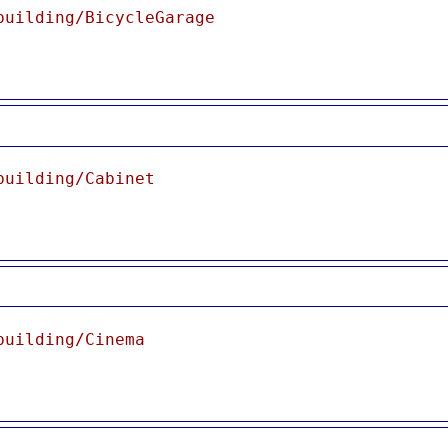
building/BicycleGarage
building/Cabinet
building/Cinema